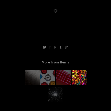
More from Items