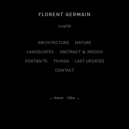
FLORENT GERMAIN
Luciphile
ARCHITECTURE
NATURE
LANDSCAPES
ABSTRACT & MOODS
PORTRAITS
THINGS
LAST UPDATES
CONTACT
Newer
Older