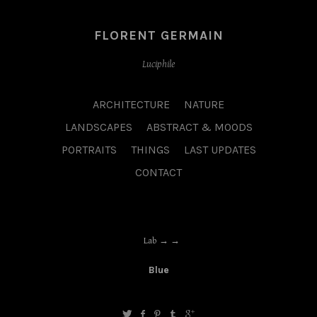
FLORENT GERMAIN
Luciphile
ARCHITECTURE
NATURE
LANDSCAPES
ABSTRACT & MOODS
PORTRAITS
THINGS
LAST UPDATES
CONTACT
Lab →
Blue