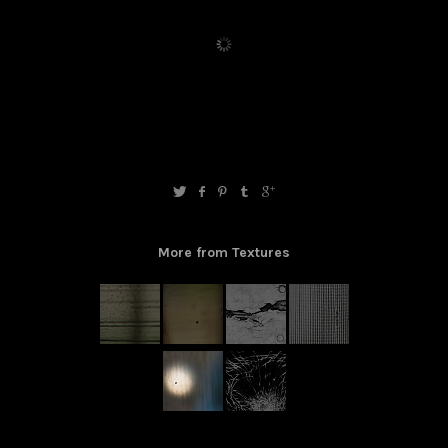
More from Textures