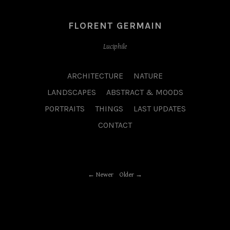
FLORENT GERMAIN
Luciphile
ARCHITECTURE
NATURE
LANDSCAPES
ABSTRACT & MOODS
PORTRAITS
THINGS
LAST UPDATES
CONTACT
Newer
Older