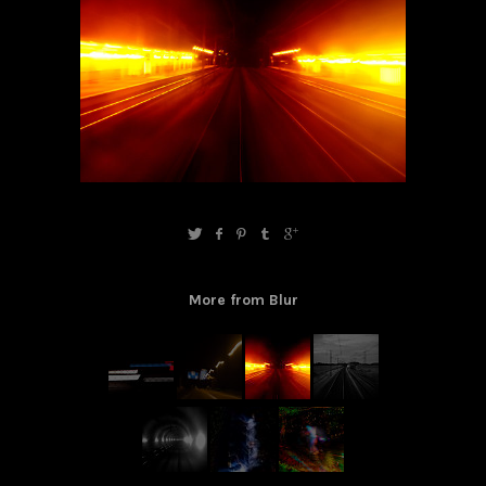
More from Blur