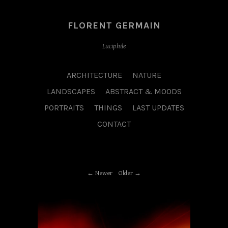
FLORENT GERMAIN
Luciphile
ARCHITECTURE
NATURE
LANDSCAPES
ABSTRACT & MOODS
PORTRAITS
THINGS
LAST UPDATES
CONTACT
Newer
Older